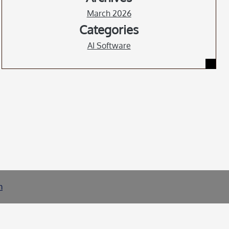
March 2026
Categories
AI Software
m