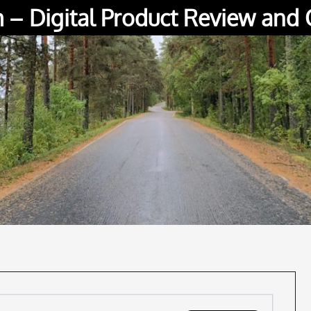
– Digital Product Review and 