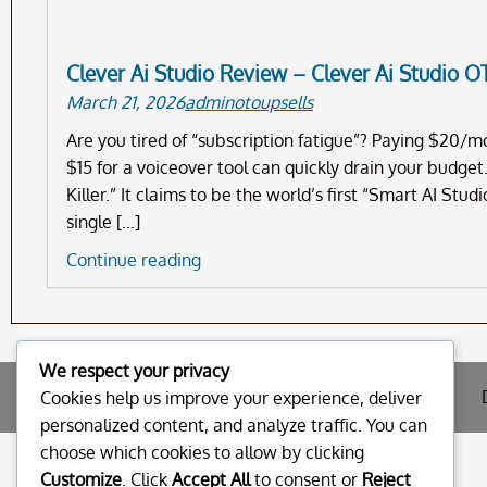
Clever Ai Studio Review – Clever Ai Studio O
March 21, 2026
adminotoupsells
Are you tired of “subscription fatigue”? Paying $20/
$15 for a voiceover tool can quickly drain your budget
Killer.” It claims to be the world’s first “Smart AI Stu
single […]
Clever
Continue reading
Ai
Studio
Review
–
We respect your privacy
Clever
Cookies help us improve your experience, deliver
Ai
personalized content, and analyze traffic. You can
Studio
choose which cookies to allow by clicking
OTO
Customize
. Click
Accept All
to consent or
Reject