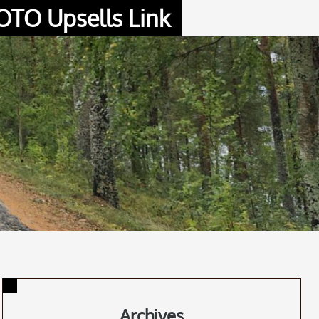
OTO Upsells Link
Archives