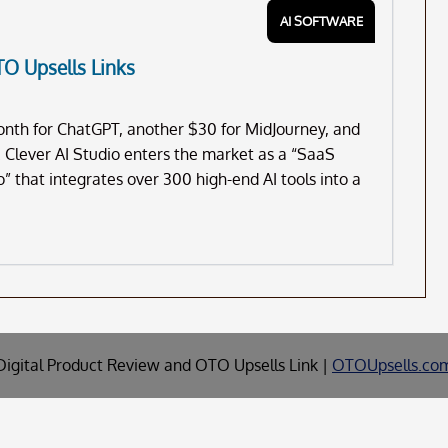
AI SOFTWARE
TO Upsells Links
month for ChatGPT, another $30 for MidJourney, and
. Clever AI Studio enters the market as a “SaaS
dio” that integrates over 300 high-end AI tools into a
Digital Product Review and OTO Upsells Link |
OTOUpsells.co